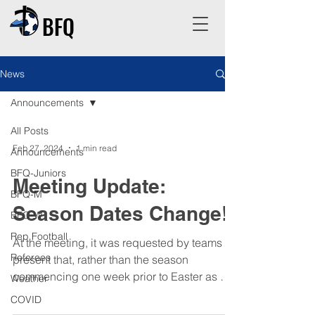
BFQ
News
Announcements
All Posts
Feb 27, 2024
1 min read
Announcements
BFQ-Juniors
Meeting Update:
BFQ-M
Season Dates Change!
BFQ-W
Rep Football
At the meeting, it was requested by teams
Referees
present that, rather than the season
commencing one week prior to Easter as per
Weather
the current...
COVID