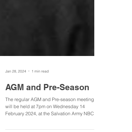
Jan 28, 2024
1 min read
AGM and Pre-Season
The regular AGM and Pre-season meeting
will be held at 7pm on Wednesday 14
February 2024, at the Salvation Army NBC,
Taigum. Attendance...