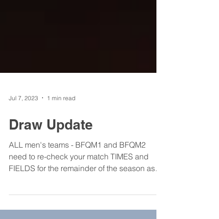
Jul 7, 2023
1 min read
Draw Update
ALL men's teams - BFQM1 and BFQM2
need to re-check your match TIMES and
FIELDS for the remainder of the season as
these have had to be...