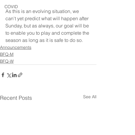
COVID
As this is an evolving situation, we 
can't yet predict what will happen after 
Sunday, but as always, our goal will be 
to enable you to play and complete the 
season as long as it is safe to do so.
Announcements
BFQ-M
BFQ-W
See All
Recent Posts