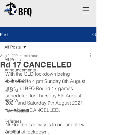
BFQ
Post
All Posts
Aug 2, 2021
1 min read
All Posts
Rd 17 CANCELLED
Announcements
With the QLD lockdown being 
BFQ-Juniors
extended to 4 pm Sunday 8th August 
2021, all BFQ Round 17 games 
BFQ-M
scheduled for Thursday 5th August 
BFQ-W
2021 and Saturday 7th August 2021 
have been CANCELLED.
Rep Football
Referees
NO football activity is to occur until we 
Weather
are out of lockdown.